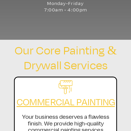
Monday-Friday
7:00am - 4:00pm
Our Core Painting &
Drywall Services
COMMERCIAL PAINTING
Your business deserves a flawless
finish. We provide high-quality
commercial painting services