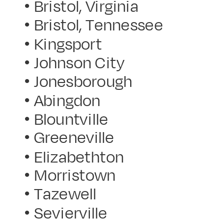
• Bristol, Virginia
• Bristol, Tennessee
• Kingsport
• Johnson City
• Jonesborough
• Abingdon
• Blountville
• Greeneville
• Elizabethton
• Morristown
• Tazewell
• Sevierville