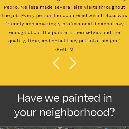
Pedro. Melissa made several site visits throughout
the job. Every person I encountered with J. Ross was
friendly and amazingly professional. I cannot say
enough about the painters themselves and the
quality, time, and detail they put into this job."
-Beth M.
Have we painted in
your neighborhood?