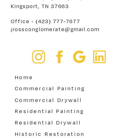
Kingsport, TN 37663
Office - (423) 777-7677
jrossconglomerate@gmail.com
Home
Commercial Painting
Commercial Drywall
Residential Painting
Residential Drywall
Historic Restoration