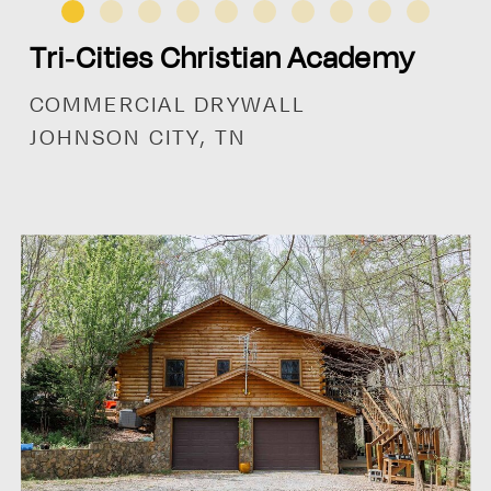
Tri-Cities Christian Academy
COMMERCIAL DRYWALL
JOHNSON CITY, TN