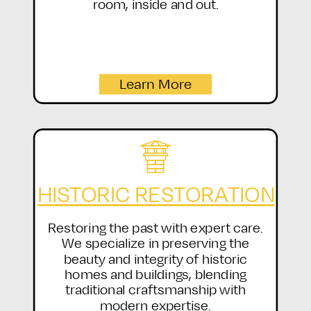
room, inside and out.
Learn More
HISTORIC RESTORATION
Restoring the past with expert care.
We specialize in preserving the
beauty and integrity of historic
homes and buildings, blending
traditional craftsmanship with
modern expertise.