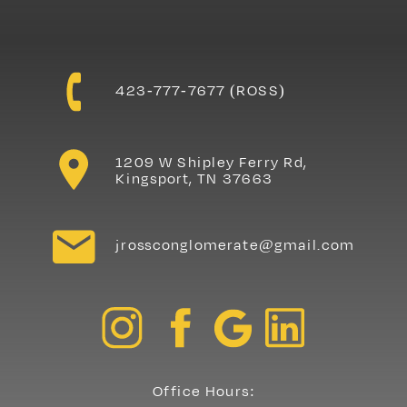
Contact J.Ross
423-777-7677 (ROSS)
Painting & Drywall
1209 W Shipley Ferry Rd,
Kingsport, TN 37663
jrossconglomerate@gmail.com
Office Hours: