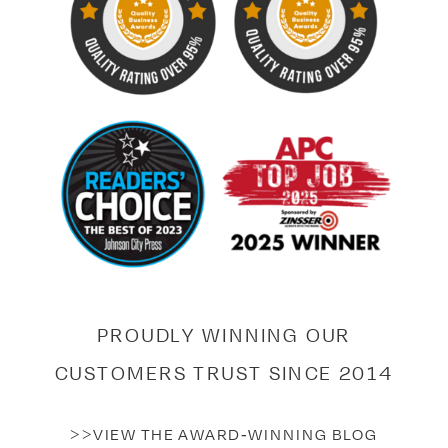
PROUDLY WINNING OUR
CUSTOMERS TRUST SINCE 2014
>>VIEW THE AWARD-WINNING BLOG