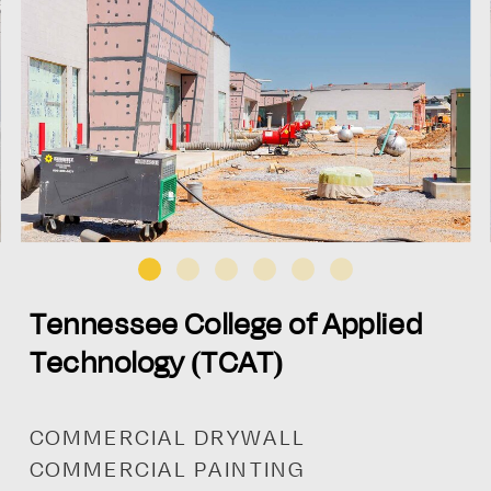
Tennessee College of Applied
Technology (TCAT)
COMMERCIAL DRYWALL
COMMERCIAL PAINTING