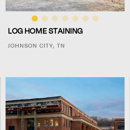
LOG HOME STAINING
JOHNSON CITY, TN