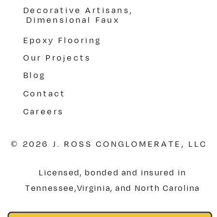
Decorative Artisans,
Dimensional Faux
Epoxy Flooring
Our Projects
Blog
Contact
Careers
© 2026 J. ROSS CONGLOMERATE, LLC
Licensed, bonded and insured in
Tennessee,Virginia, and North Carolina