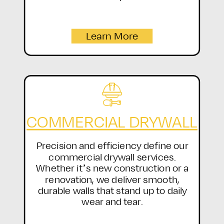
Learn More
COMMERCIAL DRYWALL
Precision and efficiency define our
commercial drywall services.
Whether it’s new construction or a
renovation, we deliver smooth,
durable walls that stand up to daily
wear and tear.