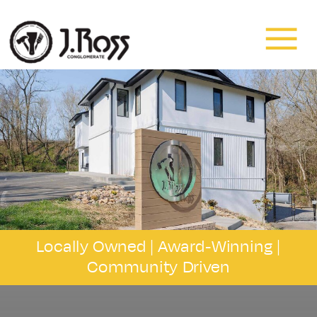
Residential
&
Commercial
Painting
and
Locally Owned |
Award-Winning
|
Community Driven
Drywall
in