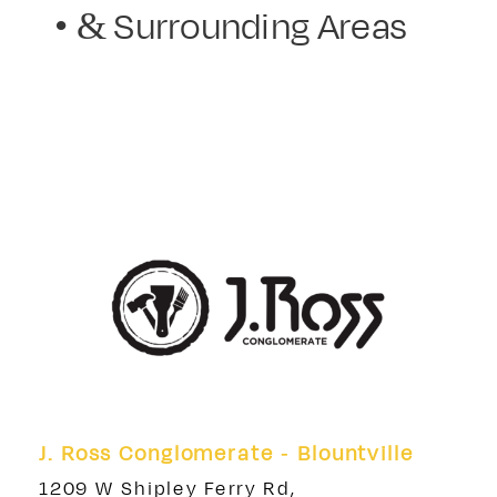
• & Surrounding Areas
J. Ross Conglomerate - Blountville
1209 W Shipley Ferry Rd,