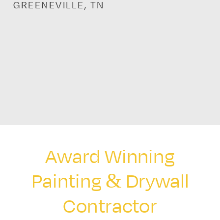
GREENEVILLE, TN
Award Winning
Painting & Drywall
Contractor