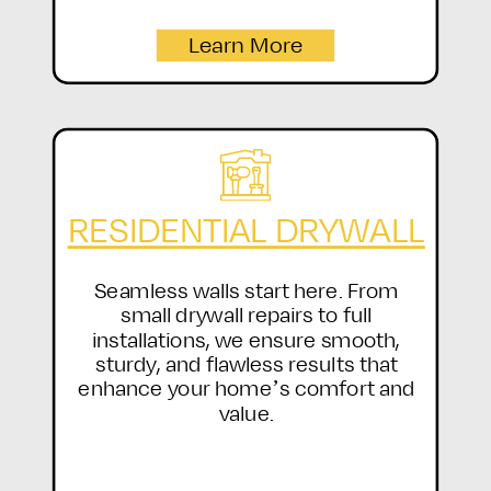
Learn More
RESIDENTIAL DRYWALL
Seamless walls start here. From
small drywall repairs to full
installations, we ensure smooth,
sturdy, and flawless results that
enhance your home’s comfort and
value.