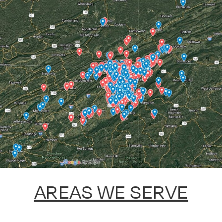
AREAS WE SERVE