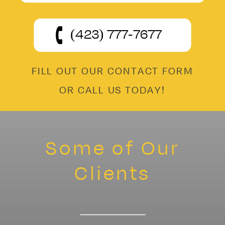
(423) 777-7677
FILL OUT OUR CONTACT FORM
OR CALL US TODAY!
Some of Our
Clients