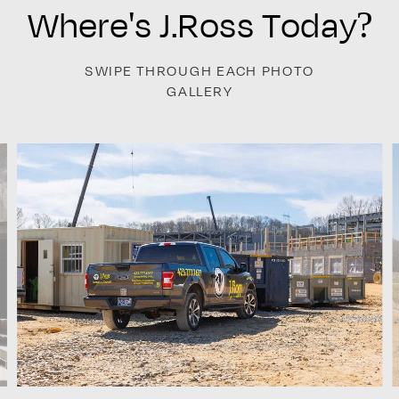
Where's J.Ross Today?
SWIPE THROUGH EACH PHOTO
GALLERY