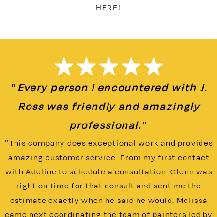
HERE!
"Every person I encountered with J.
Ross was friendly and amazingly
professional."
"This company does exceptional work and provides
amazing customer service. From my first contact
with Adeline to schedule a consultation. Glenn was
right on time for that consult and sent me the
estimate exactly when he said he would. Melissa
came next coordinating the team of painters led by