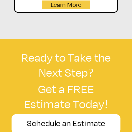
Learn More
Ready to Take the
Next Step?
Get a FREE
Estimate Today!
Schedule an Estimate