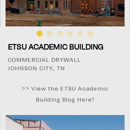
ETSU ACADEMIC BUILDING
COMMERCIAL DRYWALL
JOHNSON CITY, TN
>> View the ETSU Academic
Building Blog Here!