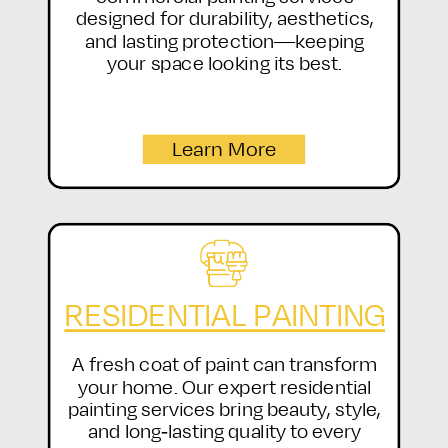
designed for durability, aesthetics,
and lasting protection—keeping
your space looking its best.
Learn More
RESIDENTIAL PAINTING
A fresh coat of paint can transform
your home. Our expert residential
painting services bring beauty, style,
and long-lasting quality to every