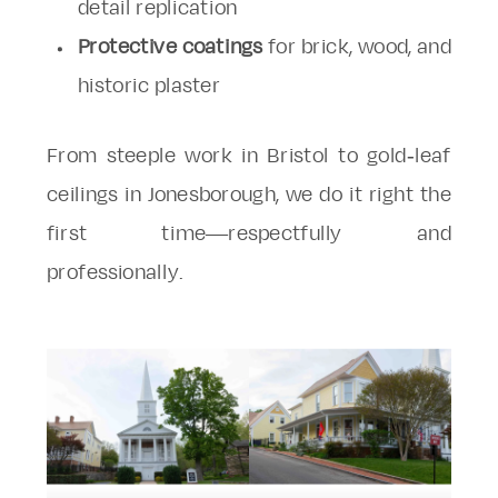
detail replication
Protective coatings
for brick, wood, and
historic plaster
From steeple work in Bristol to gold-leaf
ceilings in Jonesborough, we do it right the
first time—respectfully and
professionally.