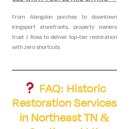
From Abingdon porches to downtown
Kingsport storefronts, property owners
trust J. Ross to deliver top-tier restoration
with zero shortcuts.
FAQ: Historic
Restoration Services
in Northeast TN &