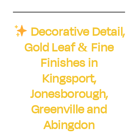
Decorative Detail,
Gold Leaf & Fine
Finishes in
Kingsport,
Jonesborough,
Greenville and
Abingdon