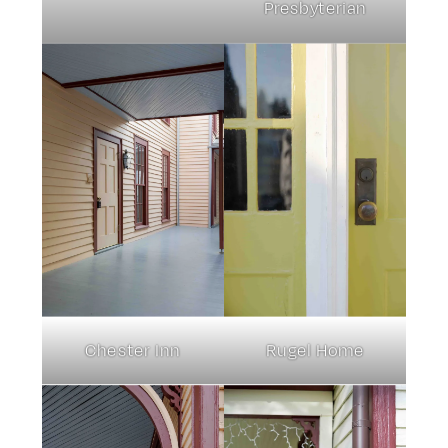
Presbyterian
Chester Inn
Rugel Home