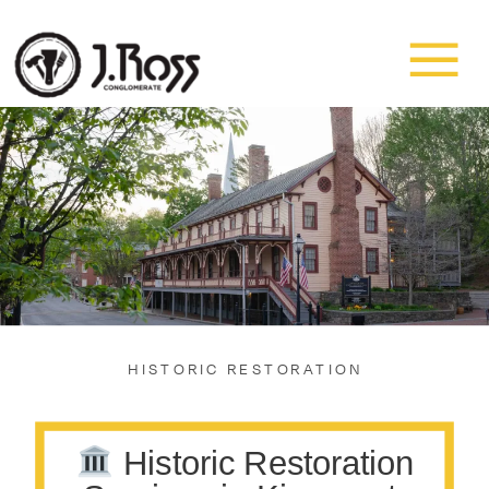
HISTORIC RESTORATION
Historic Restoration