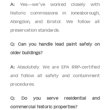
A:
Yes—we’ve worked closely with
historic commissions in Jonesborough,
Abingdon, and Bristol. We follow all
preservation standards.
Q: Can you handle lead paint safely on
older buildings?
A:
Absolutely. We are EPA RRP-certified
and follow all safety and containment
procedures.
Q: Do you serve residential and
commercial historic properties?