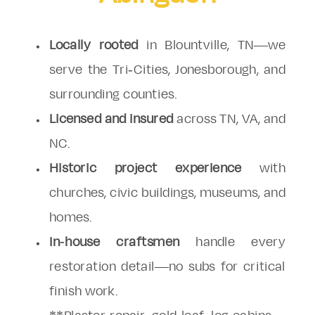
Locally rooted
in Blountville, TN—we
serve the Tri-Cities, Jonesborough, and
surrounding counties.
Licensed and insured
across TN, VA, and
NC.
Historic project experience
with
churches, civic buildings, museums, and
homes.
In-house craftsmen
handle every
restoration detail—no subs for critical
finish work.