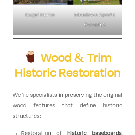
Rugel Home
Meadows Sports
Complex
Wood & Trim
Historic Restoration
We’re specialists in preserving the original
wood features that define historic
structures:
Restoration of
historic baseboards,