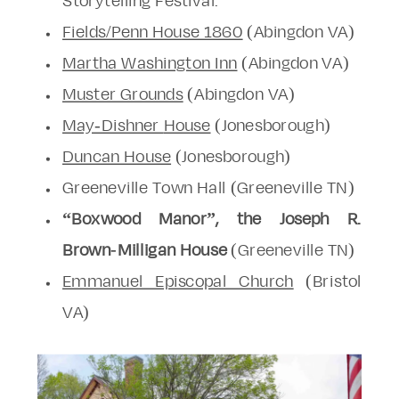
Storytelling Festival.
Fields/Penn House 1860
(Abingdon VA)
Martha Washington Inn
(Abingdon VA)
Muster Grounds
(Abingdon VA)
May-Dishner
House
(Jonesborough)
Duncan House
(Jonesborough)
Greeneville Town Hall (Greeneville TN)
“Boxwood Manor”, the Joseph R.
Brown-Milligan House
(Greeneville TN)
Emmanuel Episcopal Church
(Bristol
VA)