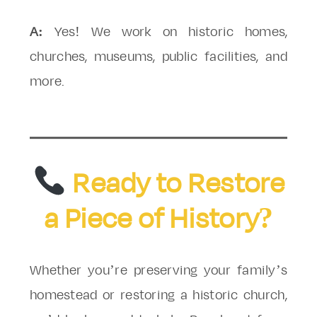
A:
Yes! We work on historic homes,
churches, museums, public facilities, and
more.
Ready to Restore
a Piece of History?
Whether you’re preserving your family’s
homestead or restoring a historic church,