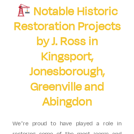
Notable Historic
Restoration Projects
by J. Ross in
Kingsport,
Jonesborough,
Greenville and
Abingdon
We’re proud to have played a role in