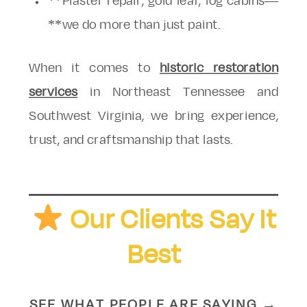
**Plaster repair, gold leaf, log cabins—
**we do more than just paint.
When it comes to
historic restoration
services
in Northeast Tennessee and
Southwest Virginia, we bring experience,
trust, and craftsmanship that lasts.
Our Clients Say It
Best
SEE WHAT PEOPLE ARE SAYING →