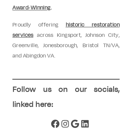
Award-Winning
.
Proudly offering
historic restoration
services
across Kingsport, Johnson City,
Greenville, Jonesborough, Bristol TN/VA,
and Abingdon VA.
Follow us on our socials,
linked here:
Facebook
Instagram
Google
LinkedIn