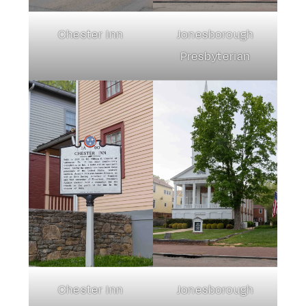
Chester Inn
Jonesborough
Presbyterian
Chester Inn
Jonesborough