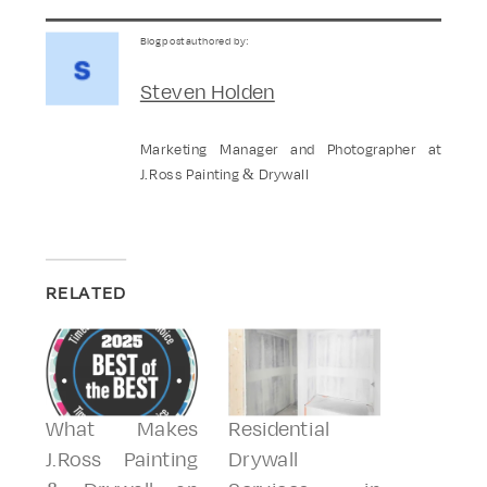
Blog post authored by:
Steven Holden
Marketing Manager and Photographer at
J.Ross Painting & Drywall
RELATED
What Makes
Residential
J.Ross Painting
Drywall