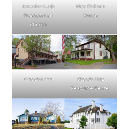
Jonesborough
May-Dishner
Presbyterian
House
Church
Chester Inn
Storytelling
Resource Center