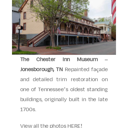
The Chester Inn Museum –
Jonesborough, TN
Repainted façade
and detailed trim restoration on
one of Tennessee’s oldest standing
buildings, originally built in the late
1700s.
View all the photos
HERE
!