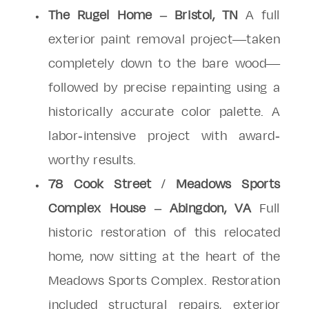
The Rugel Home – Bristol, TN
A full
exterior paint removal project—taken
completely down to the bare wood—
followed by precise repainting using a
historically accurate color palette. A
labor-intensive project with award-
worthy results.
78 Cook Street / Meadows Sports
Complex House – Abingdon, VA
Full
historic restoration of this relocated
home, now sitting at the heart of the
Meadows Sports Complex. Restoration
included structural repairs, exterior