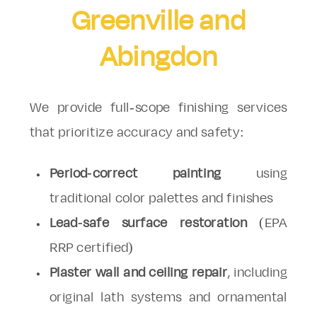
Greenville and
Abingdon
We provide full-scope finishing services
that prioritize accuracy and safety:
Period-correct painting
using
traditional color palettes and finishes
Lead-safe surface restoration
(EPA
RRP certified)
Plaster wall and ceiling repair
, including
original lath systems and ornamental