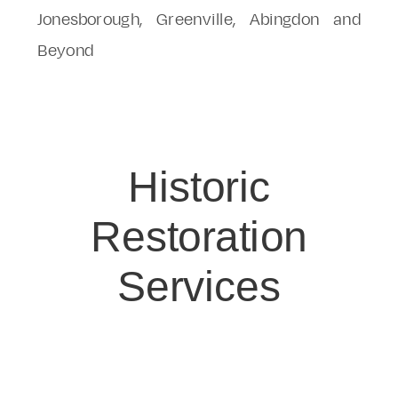
Jonesborough, Greenville, Abingdon and
Beyond
Historic
Restoration
Services