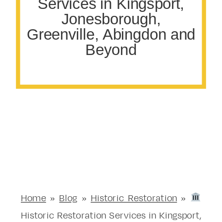
Services in Kingsport,
Jonesborough,
Greenville, Abingdon and
Beyond
Home
»
Blog
»
Historic Restoration
»
Historic Restoration Services in Kingsport,