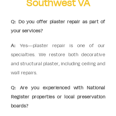
Southwest VA
Q: Do you offer plaster repair as part of
your services?
A:
Yes—plaster repair is one of our
specialties. We restore both decorative
and structural plaster, including ceiling and
wall repairs.
Q: Are you experienced with National
Register properties or local preservation
boards?