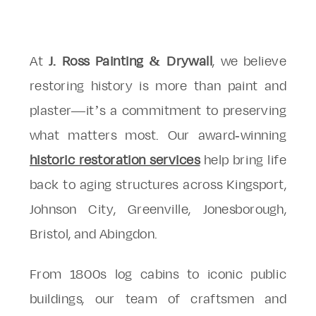
At
J. Ross Painting & Drywall
, we believe
restoring history is more than paint and
plaster—it’s a commitment to preserving
what matters most. Our award-winning
historic restoration services
help bring life
back to aging structures across Kingsport,
Johnson City, Greenville, Jonesborough,
Bristol, and Abingdon.
From 1800s log cabins to iconic public
buildings, our team of craftsmen and