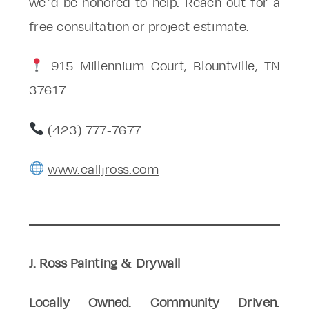
we’d be honored to help. Reach out for a
free consultation or project estimate.
915 Millennium Court, Blountville, TN
37617
(423) 777-7677
www.calljross.com
J. Ross Painting & Drywall
Locally Owned. Community Driven.