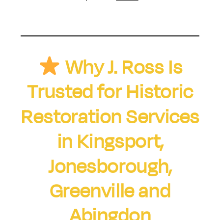
Why J. Ross Is
Trusted for Historic
Restoration Services
in Kingsport,
Jonesborough,
Greenville and
Abingdon