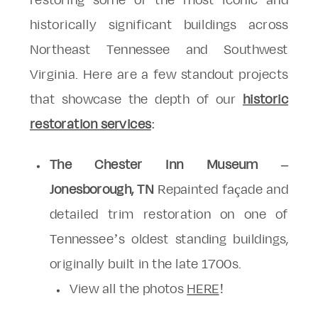
restoring some of the most iconic and
historically significant buildings across
Northeast Tennessee and Southwest
Virginia. Here are a few standout projects
that showcase the depth of our
historic
restoration services
:
The Chester Inn Museum –
Jonesborough, TN
Repainted façade and
detailed trim restoration on one of
Tennessee’s oldest standing buildings,
originally built in the late 1700s.
View all the photos
HERE
!