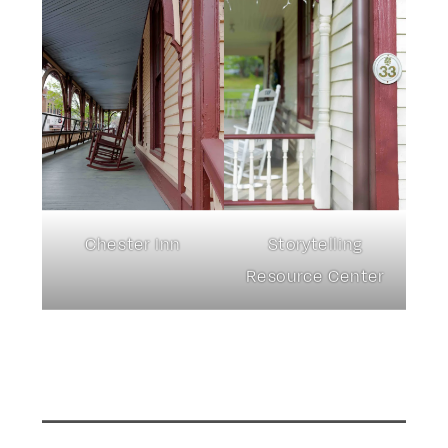
Chester Inn
Storytelling
Resource Center