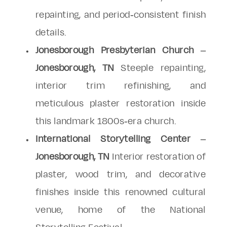
repainting, and period-consistent finish
details.
Jonesborough Presbyterian Church –
Jonesborough, TN
Steeple repainting,
interior trim refinishing, and
meticulous plaster restoration inside
this landmark 1800s-era church.
International Storytelling Center –
Jonesborough, TN
Interior restoration of
plaster, wood trim, and decorative
finishes inside this renowned cultural
venue, home of the National