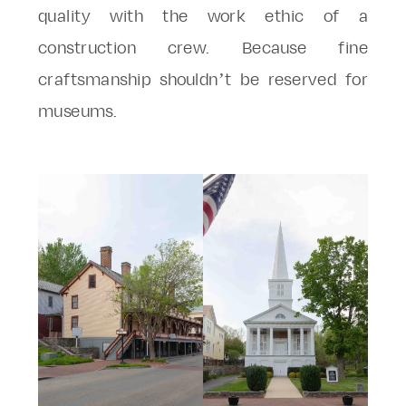
quality with the work ethic of a
construction crew. Because fine
craftsmanship shouldn’t be reserved for
museums.