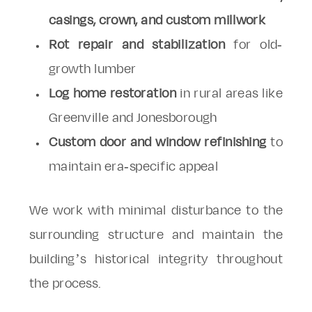
casings, crown, and custom millwork
Rot repair and stabilization
for old-
growth lumber
Log home restoration
in rural areas like
Greenville and Jonesborough
Custom door and window refinishing
to
maintain era-specific appeal
We work with minimal disturbance to the
surrounding structure and maintain the
building’s historical integrity throughout
the process.