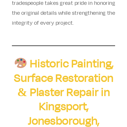
tradespeople takes great pride in honoring
the original details while strengthening the
integrity of every project.
Historic Painting,
Surface Restoration
& Plaster Repair in
Kingsport,
Jonesborough,