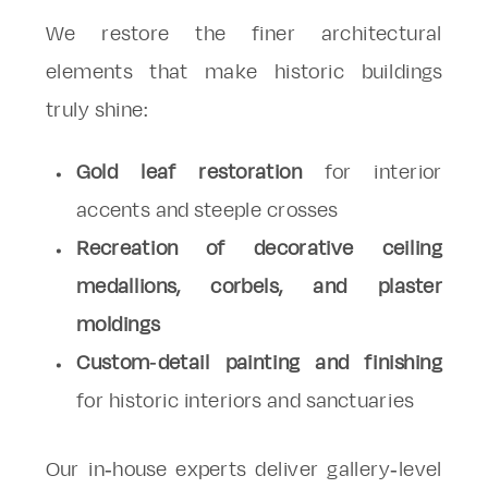
We restore the finer architectural
elements that make historic buildings
truly shine:
Gold leaf restoration
for interior
accents and steeple crosses
Recreation of decorative ceiling
medallions, corbels, and plaster
moldings
Custom-detail painting and finishing
for historic interiors and sanctuaries
Our in-house experts deliver gallery-level